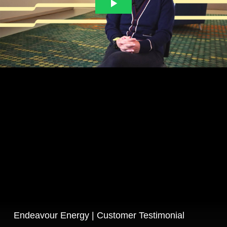
Endeavour Energy | Customer Testimonial