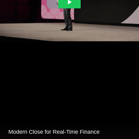
Modern Close for Real‑Time Finance