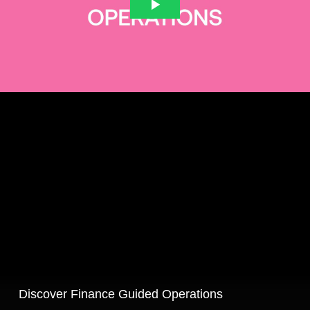
Discover Finance Guided Operations