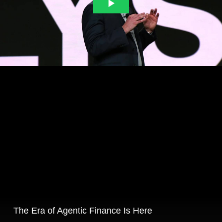
The Era of Agentic Finance Is Here