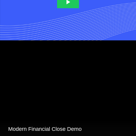
Modern Financial Close Demo