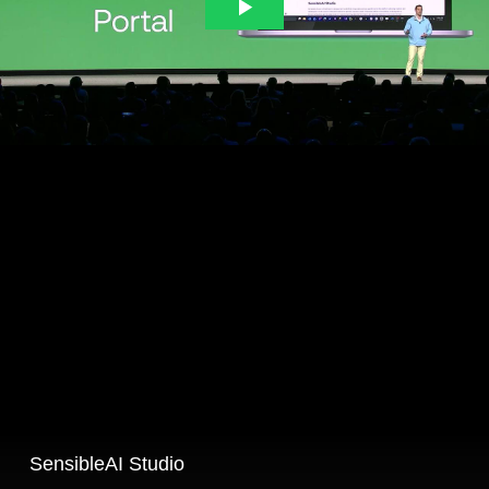
SensibleAI Studio