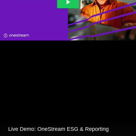
Live Demo: OneStream ESG & Reporting