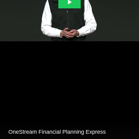
OneStream Financial Planning Express